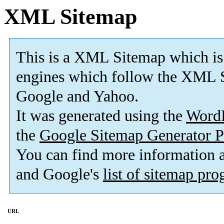
XML Sitemap
This is a XML Sitemap which is
engines which follow the XML S
Google and Yahoo.
It was generated using the
Word
the
Google Sitemap Generator P
You can find more information
and Google's
list of sitemap pr
URL