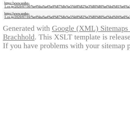
https://www.sosho-
1.co.jp/2020/07/30/%e4%ba%a4%e9%87%8e%e5%b8%82%e3%80%80%ef%bd%81%e
https://www.sosho-
1.co.jp/2020/07/16/%e4%ba%a4%e9%87%8e%e5%b8%82%e3%80%80%ef%bd%94%e
Generated with
Google (XML) Sitemaps G
Brachhold
. This XSLT template is releas
If you have problems with your sitemap p