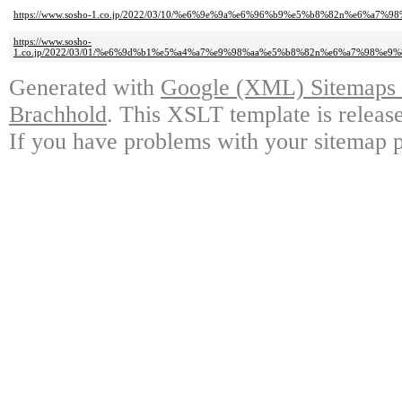
https://www.sosho-1.co.jp/2022/03/10/%e6%9e%9a%e6%96%b9%e5%b8%82n%e6%
https://www.sosho-
1.co.jp/2022/03/01/%e6%9d%b1%e5%a4%a7%e9%98%aa%e5%b8%82n%e6%a7%98%
Generated with
Google (XML) Sitemaps G
Brachhold
. This XSLT template is releas
If you have problems with your sitemap p