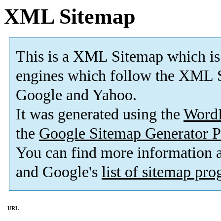
XML Sitemap
This is a XML Sitemap which is
engines which follow the XML S
Google and Yahoo.
It was generated using the
Word
the
Google Sitemap Generator P
You can find more information
and Google's
list of sitemap pr
URL